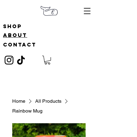
shop
about
contact
Home
All Products
Rainbow Mug