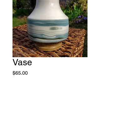
Vase
Price
$65.00
Quantity
*
Add to Cart