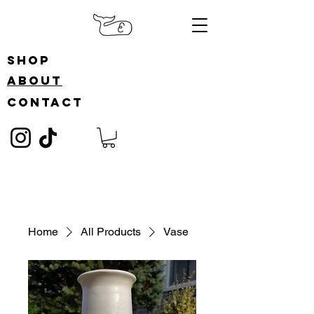
shop
about
contact
Home
All Products
Vase